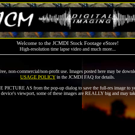
Welcome to the JCMDI Stock Footage eStore!
High-resolution time lapse video and much more...
ee, non-commercial/non-profit use. Images posted here may be downloa
USAGE POLICY
in the JCMDI FAQ for details.
ICTURE AS from the pop-up dialog to save the full-res image to yo
ur device's viewport, some of these images are REALLY big and may ta