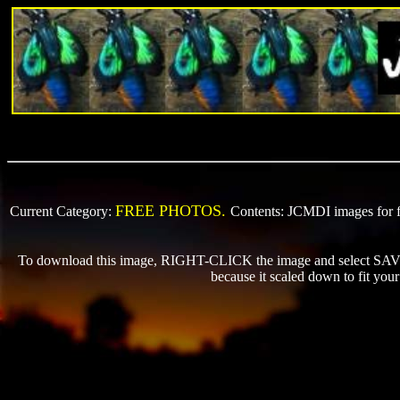
FREE PHOTOS.
Current Category:
Contents: JCMDI images for fr
To download this image, RIGHT-CLICK the image and select SAVE P
because it scaled down to fit yo