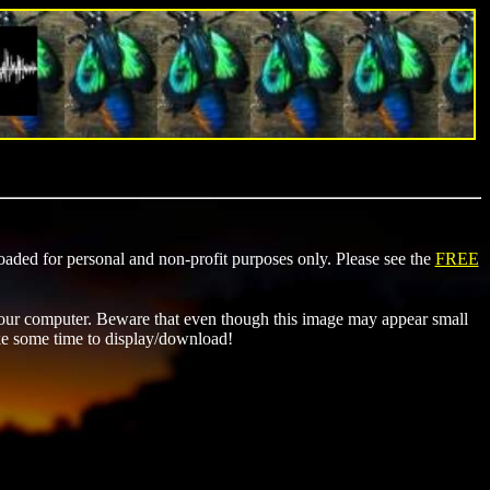
ded for personal and non-profit purposes only. Please see the
FREE
ur computer. Beware that even though this image may appear small
ke some time to display/download!