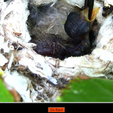
Go Back